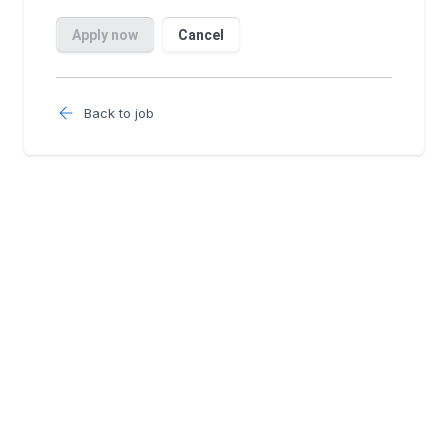
Back to job