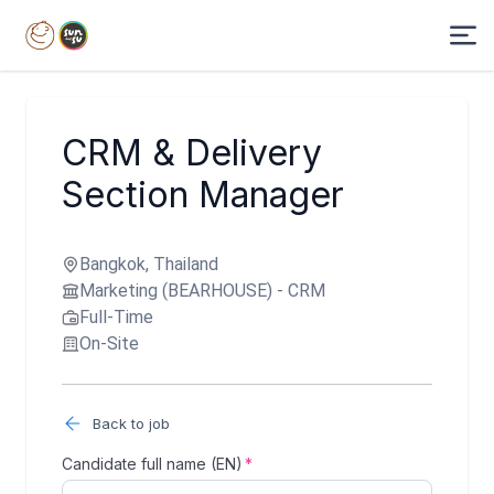
CRM & Delivery
Section Manager
Bangkok, Thailand
Marketing (BEARHOUSE) - CRM
Full-Time
On-Site
Back to job